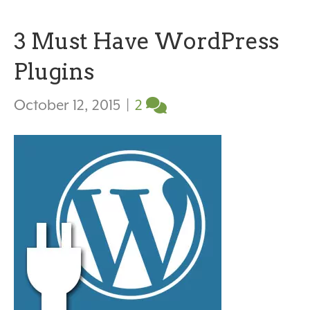
3 Must Have WordPress
Plugins
October 12, 2015
|
2