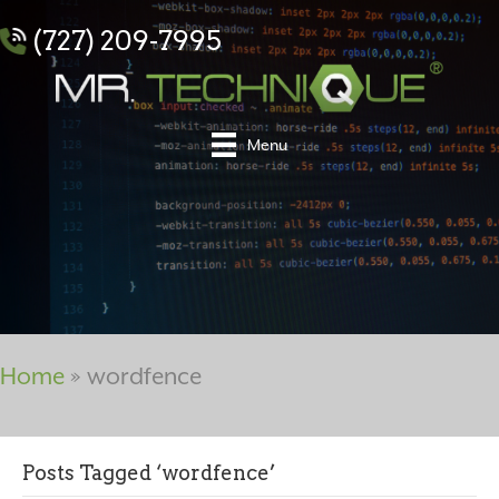
(727) 209-7995
Menu
Home
»
wordfence
Posts Tagged ‘wordfence’