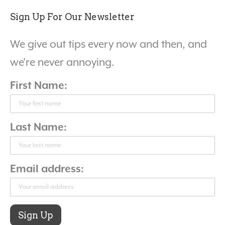
Sign Up For Our Newsletter
We give out tips every now and then, and
we're never annoying.
First Name:
Last Name:
Email address: