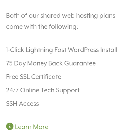
Both of our shared web hosting plans
come with the following:
1-Click Lightning Fast WordPress Install
75 Day Money Back Guarantee
Free SSL Certificate
24/7 Online Tech Support
SSH Access
Learn More