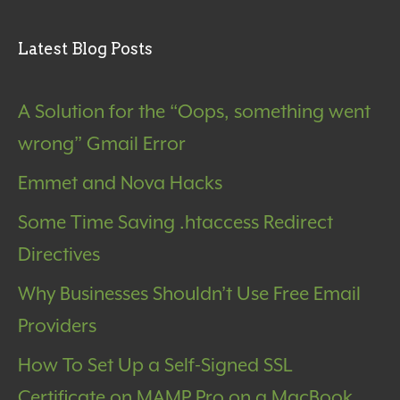
Latest Blog Posts
A Solution for the “Oops, something went
wrong” Gmail Error
Emmet and Nova Hacks
Some Time Saving .htaccess Redirect
Directives
Why Businesses Shouldn’t Use Free Email
Providers
How To Set Up a Self-Signed SSL
Certificate on MAMP Pro on a MacBook