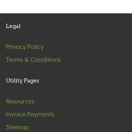
Legal
Privacy Policy
Terms & Conditions
Utility Pages
Resources
Invoice Payments
Sitemap