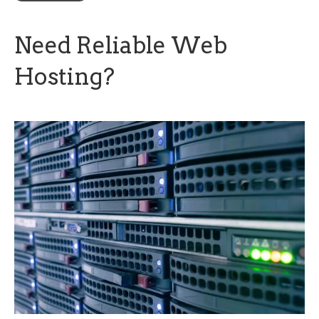
Need Reliable Web
Hosting?