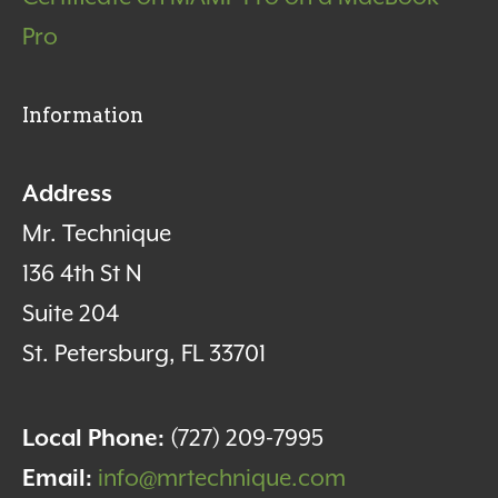
Pro
Information
Address
Mr. Technique
136 4th St N
Suite 204
St. Petersburg, FL 33701
Local Phone:
(727) 209-7995
Email:
info@mrtechnique.com