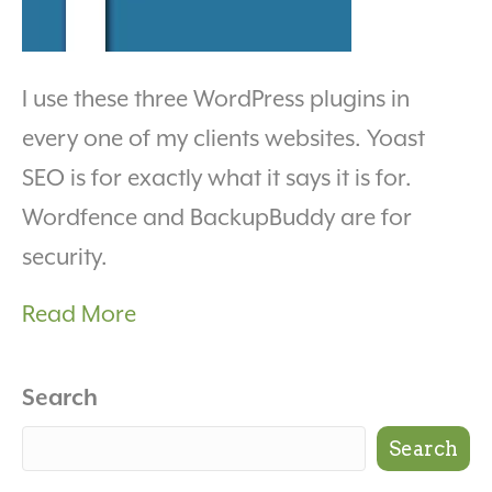
I use these three WordPress plugins in
every one of my clients websites. Yoast
SEO is for exactly what it says it is for.
Wordfence and BackupBuddy are for
security.
Read More
Search
Search