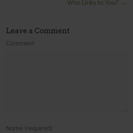
Who Links to You? →
Leave a Comment
Comment
Name (required)