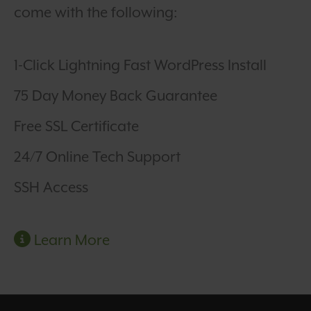
come with the following:
1-Click Lightning Fast WordPress Install
75 Day Money Back Guarantee
Free SSL Certificate
24/7 Online Tech Support
SSH Access
Learn More