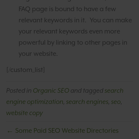
FAQ page is bound to have a few
relevant keywords in it. You can make
your relevant keywords even more
powerful by linking to other pages in
your website.
[/custom_list]
Posted in
Organic SEO
and tagged
search
engine optimization
,
search engines
,
seo
,
website copy
← Some Paid SEO Website Directories