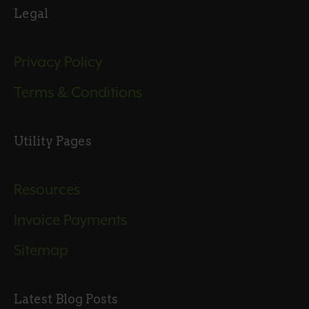
Legal
Privacy Policy
Terms & Conditions
Utility Pages
Resources
Invoice Payments
Sitemap
Latest Blog Posts