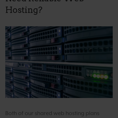
Hosting?
Both of our shared web hosting plans