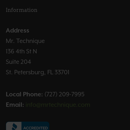
Information
Address
Mr. Technique
136 4th St N
Suite 204
St. Petersburg, FL 33701
Local Phone:
(727) 209-7995
Email:
info@mrtechnique.com