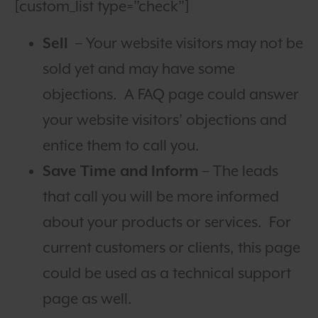
[custom_list type=”check”]
Sell
– Your website visitors may not be
sold yet and may have some
objections. A FAQ page could answer
your website visitors’ objections and
entice them to call you.
Save Time and Inform
– The leads
that call you will be more informed
about your products or services. For
current customers or clients, this page
could be used as a technical support
page as well.