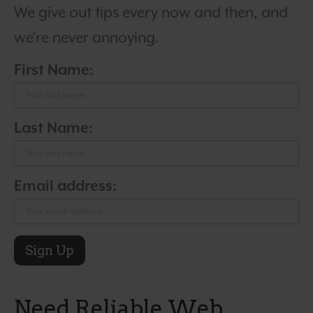
We give out tips every now and then, and
we're never annoying.
First Name:
Last Name:
Email address:
Need Reliable Web