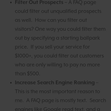
Filter Out Prospects –
A FAQ page
could filter out unqualified prospects
as well. How can you filter out
visitors? One way you could filter them
out by specifying a starting ballpark
price. If you sell your service for
$1000+, you could filter out customers
who are only willing to pay no more
than $500.
Increase Search Engine Ranking
–
This is the most important reason to
me. A FAQ page is mostly text. Search
engines like Google read text, and a