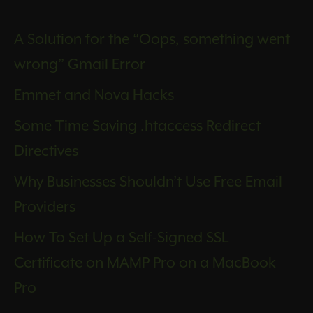
A Solution for the “Oops, something went
wrong” Gmail Error
Emmet and Nova Hacks
Some Time Saving .htaccess Redirect
Directives
Why Businesses Shouldn’t Use Free Email
Providers
How To Set Up a Self-Signed SSL
Certificate on MAMP Pro on a MacBook
Pro