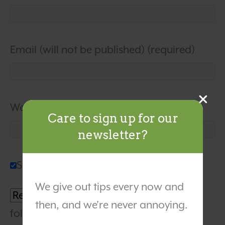
Email (will not be published) (required)
Website
Care to sign up for our
newsletter?
Sign me up for the newsletter!
We give out tips every now and
Notify me of
then, and we're never annoying.
followup comments via e-mail. You can