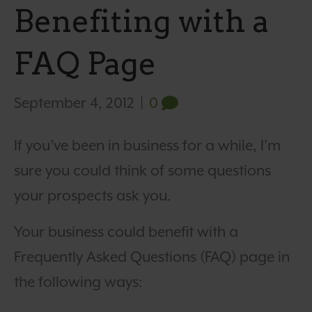
Benefiting with a
FAQ Page
September 4, 2012
|
0
If you’ve been in business for a while, I’m
sure you could think of some questions
your prospects ask you.
Your business could benefit with a
Frequently Asked Questions (FAQ) page in
the following ways: