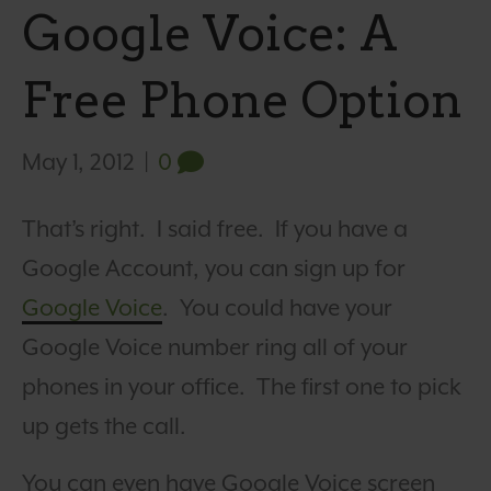
Google Voice: A
Free Phone Option
May 1, 2012
|
0
That’s right. I said free. If you have a
Google Account, you can sign up for
Google Voice
. You could have your
Google Voice number ring all of your
phones in your office. The first one to pick
up gets the call.
You can even have Google Voice screen