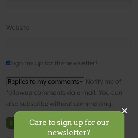
Website
Sign me up for the newsletter!
Notify me of
followup comments via e-mail. You can
also
subscribe
without commenting.
Care to sign up for our
newsletter?