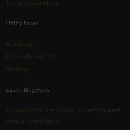
Terms & Conditions
Utility Pages
Resources
Invoice Payments
Sitemap
Latest Blog Posts
A Solution for the “Oops, something went
wrong” Gmail Error