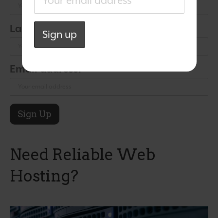
Last Name:
Email address:
Need Reliable Web
Hosting?