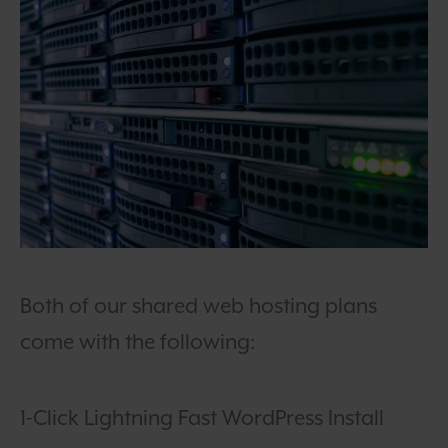
Both of our shared web hosting plans
come with the following:
1-Click Lightning Fast WordPress Install