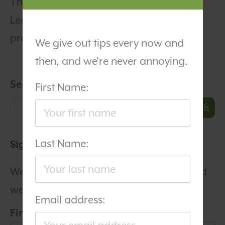
This site uses Akismet to reduce spam.
Learn how your comment data is
processed.
We give out tips every now and
then, and we're never annoying.
Search
First Name:
Search
Last Name:
Sign Up For Our Newsletter
We give out tips every now and then, and
we're never annoying.
Email address:
First Name: