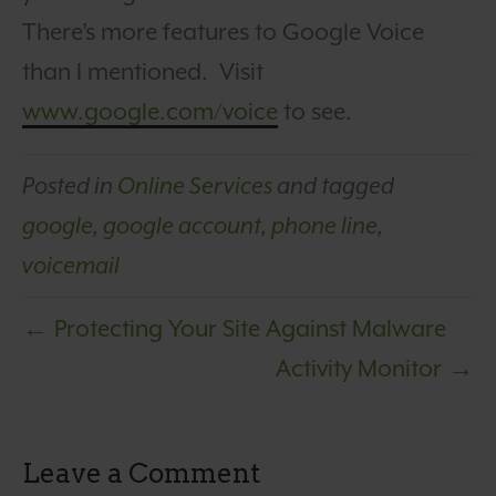
There’s more features to Google Voice
than I mentioned. Visit
www.google.com/voice
to see.
Posted in
Online Services
and tagged
google
,
google account
,
phone line
,
voicemail
← Protecting Your Site Against Malware
Activity Monitor →
Leave a Comment