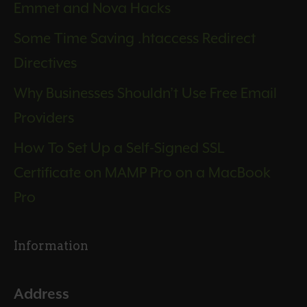
Emmet and Nova Hacks
Some Time Saving .htaccess Redirect
Directives
Why Businesses Shouldn’t Use Free Email
Providers
How To Set Up a Self-Signed SSL
Certificate on MAMP Pro on a MacBook
Pro
Information
Address