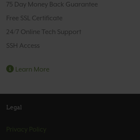
75 Day Money Back Guarantee
Free SSL Certificate
24/7 Online Tech Support
SSH Access
Learn More
Legal
Privacy Policy