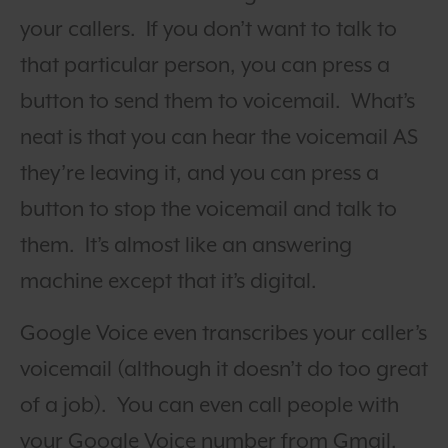
your callers. If you don’t want to talk to
that particular person, you can press a
button to send them to voicemail.
What’s
neat is that you can hear the voicemail AS
they’re leaving it, and you can press a
button to stop the voicemail and talk to
them. It’s almost like an answering
machine except that it’s digital.
Google Voice even transcribes your caller’s
voicemail (although it doesn’t do too great
of a job). You can even call people with
your Google Voice number from Gmail.