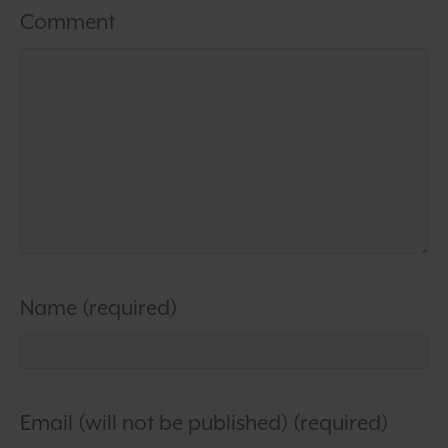
Comment
Name (required)
Email (will not be published) (required)