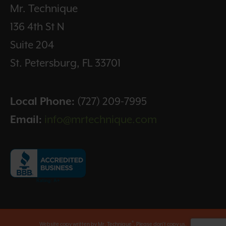
Mr. Technique
136 4th St N
Suite 204
St. Petersburg, FL 33701
Local Phone:
(727) 209-7995
Email:
info@mrtechnique.com
®
Website copy written by Mr. Technique
. Please don't copy us.